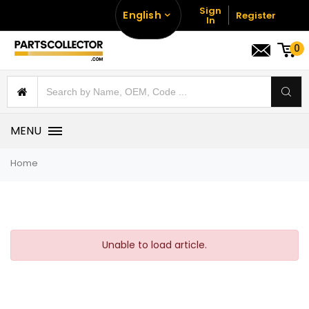
Sign
English
Register
In
0
MENU
Home
Unable to load article.