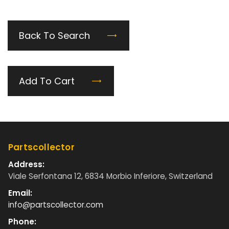
Back To Search
Add To Cart
Partscollector
Address:
Viale Serfontana 12, 6834 Morbio Inferiore, Switzerland
Email:
info@partscollector.com
Phone: