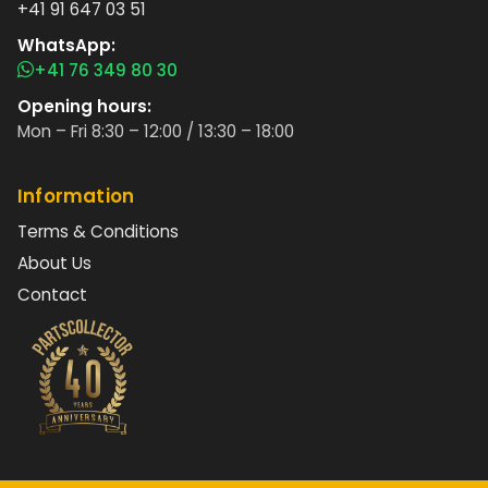
+41 91 647 03 51
WhatsApp:
+41 76 349 80 30
Opening hours:
Mon – Fri 8:30 – 12:00 / 13:30 – 18:00
Information
Terms & Conditions
About Us
Contact