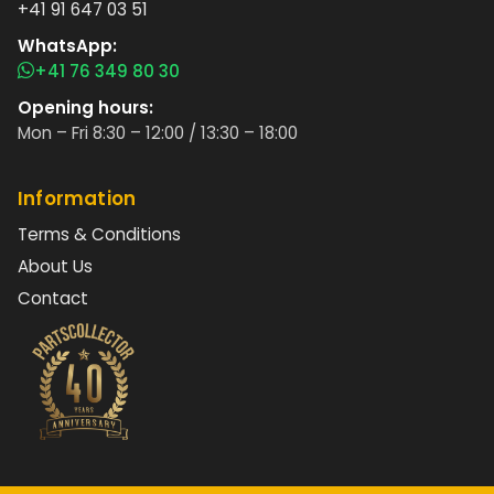
+41 91 647 03 51
WhatsApp:
+41 76 349 80 30
Opening hours:
Mon – Fri 8:30 – 12:00 / 13:30 – 18:00
Information
Terms & Conditions
About Us
Contact