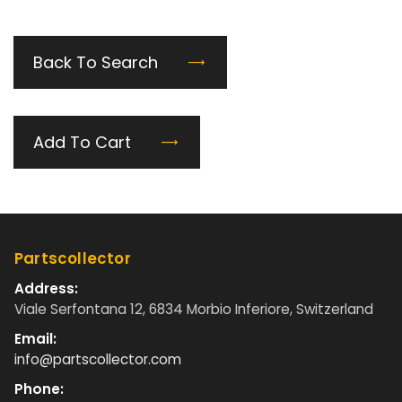
Back To Search
Add To Cart
Partscollector
Address:
Viale Serfontana 12, 6834 Morbio Inferiore, Switzerland
Email:
info@partscollector.com
Phone: