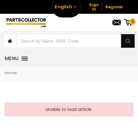
Sign
English
Register
In
0
MENU
Home
Unable to load article.