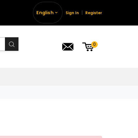
English
Sign In
Register
0