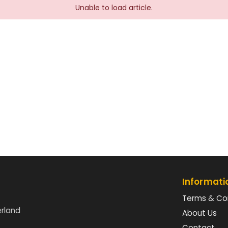
Unable to load article.
Informati
Terms & Co
erland
About Us
Contact