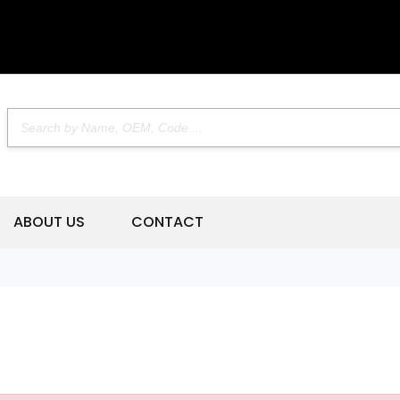
ABOUT US
CONTACT