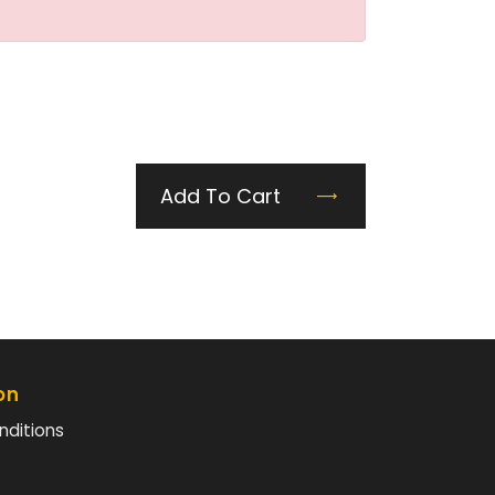
Add To Cart
on
nditions