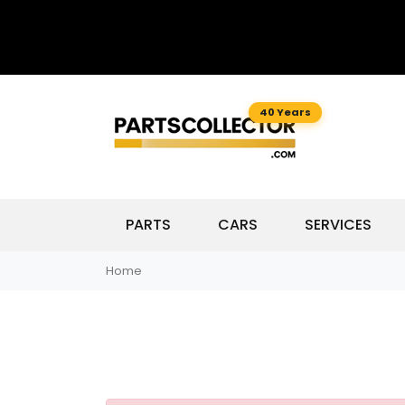
40 Years
PARTS
CARS
SERVICES
Home