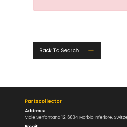
Back To Search
Partscollector
Address:
Viale Serfontana 12, 6834 Morbio Inferiore, Switz
Email: