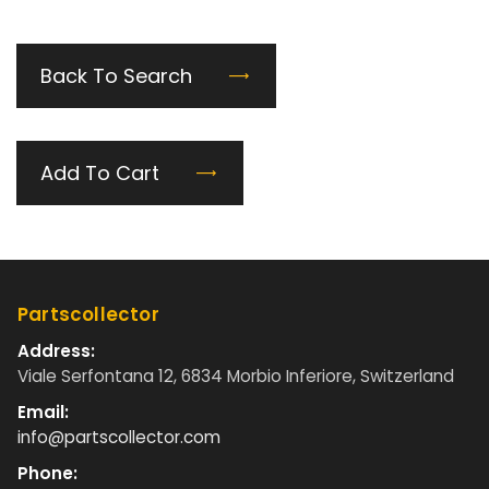
Back To Search
Add To Cart
Partscollector
Address:
Viale Serfontana 12, 6834 Morbio Inferiore, Switzerland
Email:
info@partscollector.com
Phone: