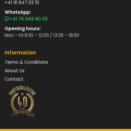
+41 91 647 03 51
WhatsApp:
+41 76 349 80 30
Opening hours:
Mon – Fri 8:30 – 12:00 / 13:30 – 18:00
Information
Terms & Conditions
About Us
Contact