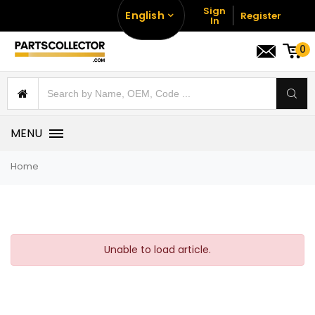
Sign
English
Register
In
0
MENU
Home
Unable to load article.