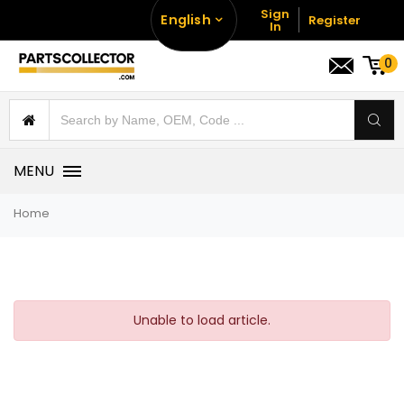
Sign
English
Register
In
0
MENU
Home
Unable to load article.