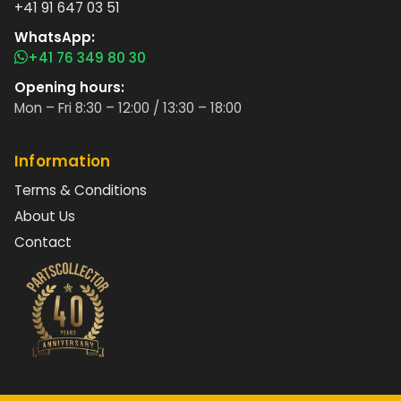
+41 91 647 03 51
WhatsApp:
+41 76 349 80 30
Opening hours:
Mon – Fri 8:30 – 12:00 / 13:30 – 18:00
Information
Terms & Conditions
About Us
Contact