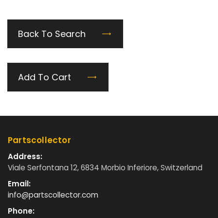
Back To Search
Add To Cart
Partscollector
Address:
Viale Serfontana 12, 6834 Morbio Inferiore, Switzerland
Email:
info@partscollector.com
Phone: