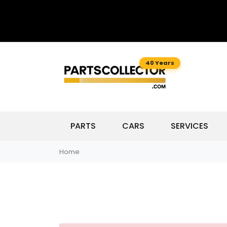
40 Years
PARTS
CARS
SERVICES
Home