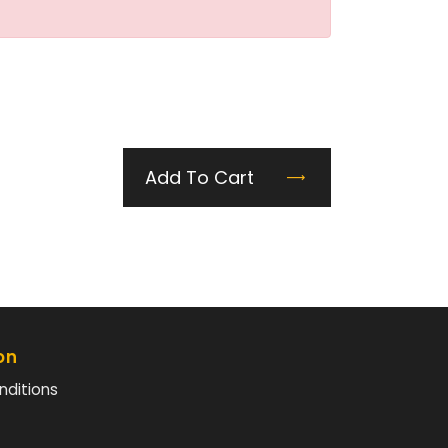
Add To Cart
on
nditions