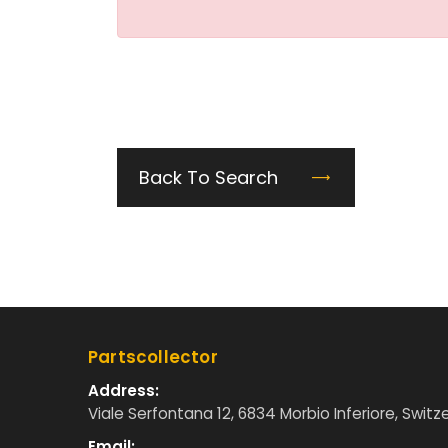
Back To Search
Partscollector
Address:
Viale Serfontana 12, 6834 Morbio Inferiore, Switz
Email: