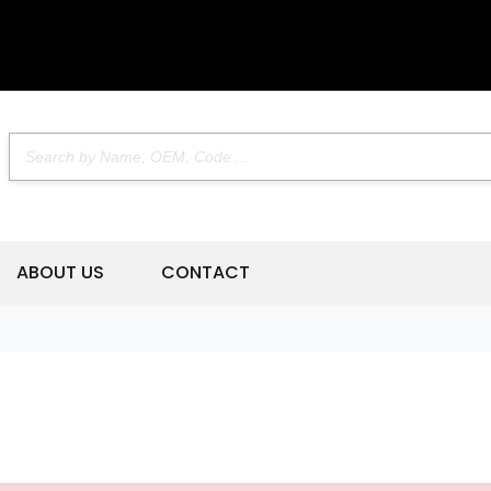
ABOUT US
CONTACT