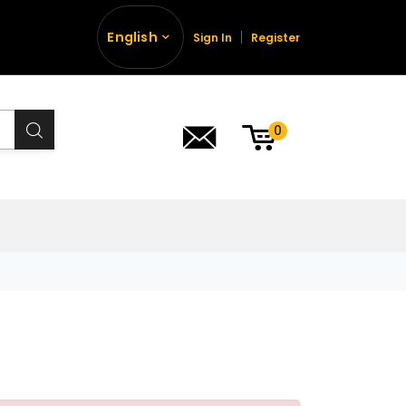
English
Sign In
Register
0