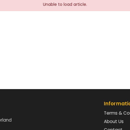
Unable to load article.
Informati
Terms & Co
erland
About Us
Contact