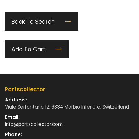
Back To Search
Add To Cart
Partscollector
Address:
Viale Serfontana 12, 6834 Morbio Inferiore, Switzerland
Email:
info@partscollector.com
Phone: