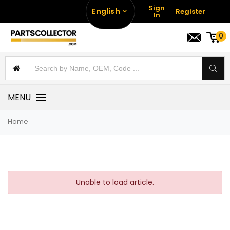
Sign
English
Register
In
0
MENU
Home
Unable to load article.