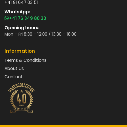
+41 91 647 03 51
WhatsApp:
+41 76 349 80 30
Opening hours:
Mon – Fri 8:30 – 12:00 / 13:30 – 18:00
Information
Terms & Conditions
About Us
Contact