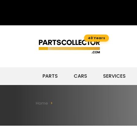
40 Years
PARTS
CARS
SERVICES
Home