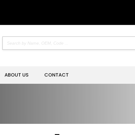
ABOUT US
CONTACT