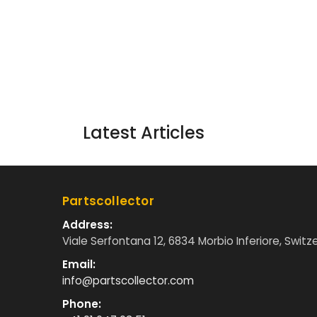
Latest Articles
Partscollector
Address:
Viale Serfontana 12, 6834 Morbio Inferiore, Switz
Email:
info@partscollector.com
Phone: