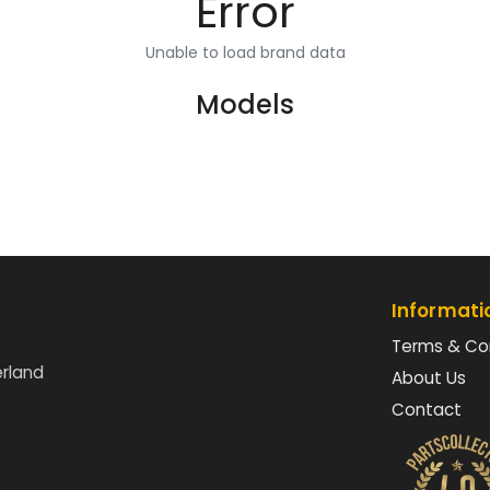
Error
Unable to load brand data
Models
Informati
Terms & Co
erland
About Us
Contact