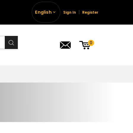
English
Sign In
Register
0