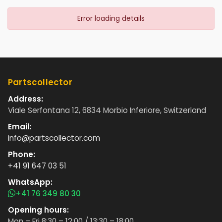
Error loading details
Partscollector
Address:
Viale Serfontana 12, 6834 Morbio Inferiore, Switzerland
Email:
info@partscollector.com
Phone:
+41 91 647 03 51
WhatsApp:
+41 76 349 80 30
Opening hours:
Mon – Fri 8:30 – 12:00 / 13:30 – 18:00