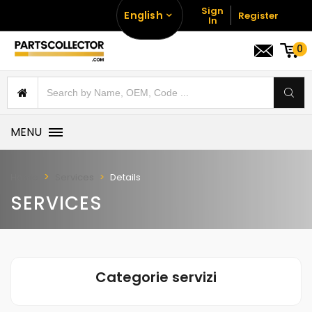
Sign
English
Register
In
0
MENU
Home
Services
Details
SERVICES
Categorie servizi