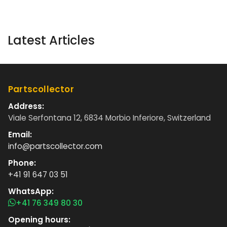
Latest Articles
Partscollector
Address:
Viale Serfontana 12, 6834 Morbio Inferiore, Switzerland
Email:
info@partscollector.com
Phone:
+41 91 647 03 51
WhatsApp:
+41 76 349 80 30
Opening hours: