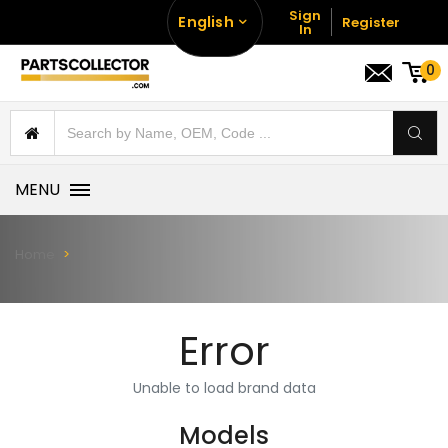
Sign
English
Register
In
0
MENU
Home
Error
Unable to load brand data
Models