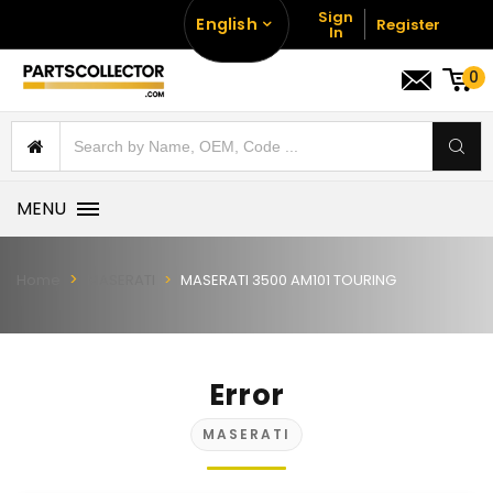
Sign
English
Register
In
0
MENU
Home
MASERATI
MASERATI 3500 AM101 TOURING
Error
MASERATI