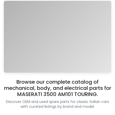
Browse our complete catalog of
mechanical, body, and electrical parts for
MASERATI 3500 AM101 TOURING.
Discover OEM and used spare parts for classic Italian cars
with curated listings by brand and model.