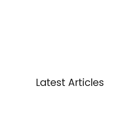
Latest Articles