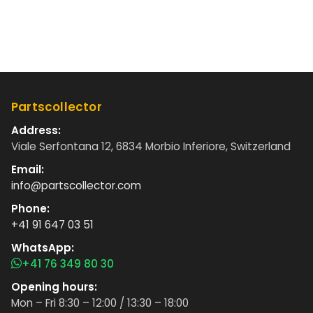
Partscollector
Address:
Viale Serfontana 12, 6834 Morbio Inferiore, Switzerland
Email:
info@partscollector.com
Phone:
+41 91 647 03 51
WhatsApp:
+41 76 349 80 30
Opening hours:
Mon – Fri 8:30 – 12:00 / 13:30 – 18:00