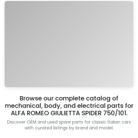
Browse our complete catalog of
mechanical, body, and electrical parts for
ALFA ROMEO GIULIETTA SPIDER 750/101.
Discover OEM and used spare parts for classic Italian cars
with curated listings by brand and model.