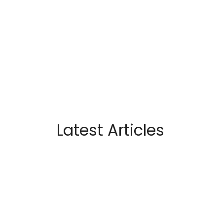
Latest Articles