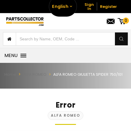
Sign
English
Register
In
0
MENU
Home
ALFA ROMEO
ALFA ROMEO GIULIETTA SPIDER 750/101
Error
ALFA ROMEO