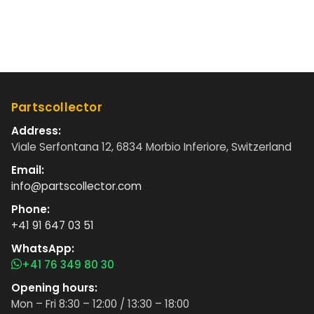
Partscollector
Address:
Viale Serfontana 12, 6834 Morbio Inferiore, Switzerland
Email:
info@partscollector.com
Phone:
+41 91 647 03 51
WhatsApp:
+41 76 349 80 30
Opening hours:
Mon – Fri 8:30 – 12:00 / 13:30 – 18:00