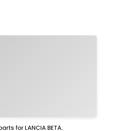
parts for LANCIA BETA.