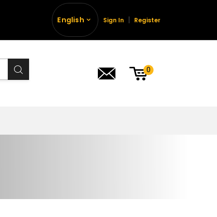
English
Sign In
Register
0