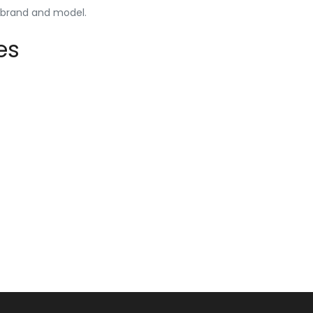
y brand and model.
es