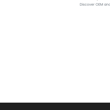
Discover OEM and 