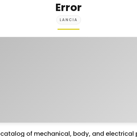
Error
LANCIA
atalog of mechanical, body, and electrical 