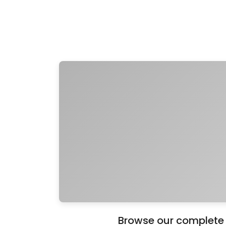
Browse our complete c