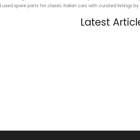
used spare parts for classic Italian cars with curated listings b
Latest Articl