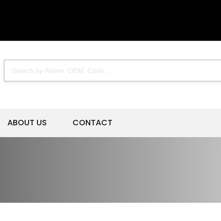
ABOUT US
CONTACT