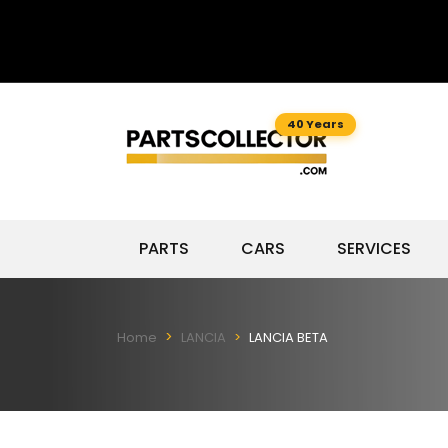
40 Years
PARTS
CARS
SERVICES
Home
LANCIA
LANCIA BETA