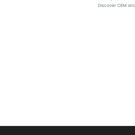
Discover OEM and 