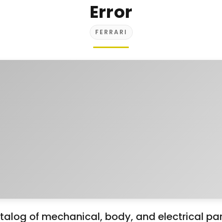
Error
FERRARI
alog of mechanical, body, and electrical part