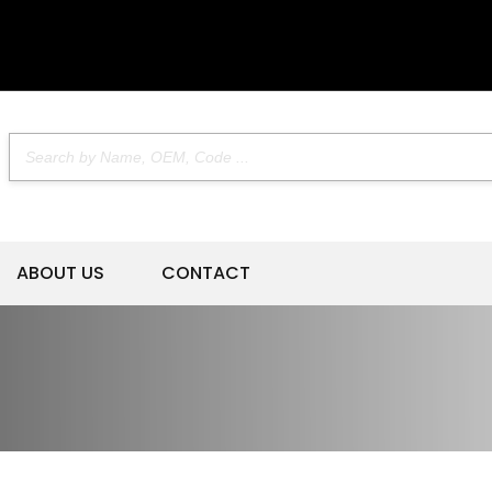
ABOUT US
CONTACT