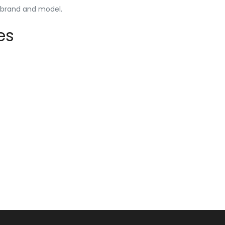
y brand and model.
es