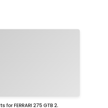
s for FERRARI 275 GTB 2.