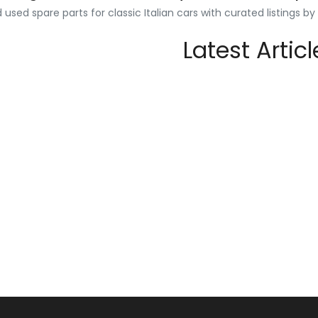
used spare parts for classic Italian cars with curated listings b
Latest Articl