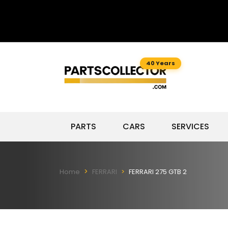
40 Years
PARTS
CARS
SERVICES
Home
FERRARI
FERRARI 275 GTB 2