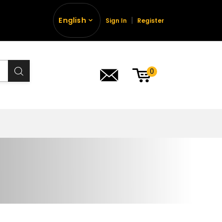
English
Sign In
Register
0