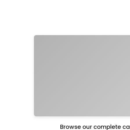
Browse our complete cat