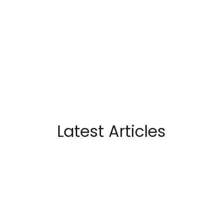
Latest Articles