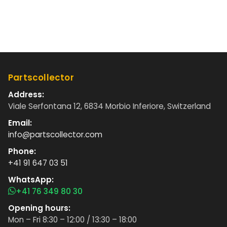
Partscollector
Address:
Viale Serfontana 12, 6834 Morbio Inferiore, Switzerland
Email:
info@partscollector.com
Phone:
+41 91 647 03 51
WhatsApp:
+41 76 349 80 30
Opening hours:
Mon – Fri 8:30 – 12:00 / 13:30 – 18:00