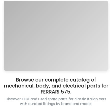
Browse our complete catalog of
mechanical, body, and electrical parts for
FERRARI 575.
Discover OEM and used spare parts for classic Italian cars
with curated listings by brand and model.