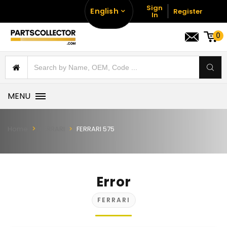
Sign
English
Register
In
0
MENU
Home
FERRARI
FERRARI 575
Error
FERRARI