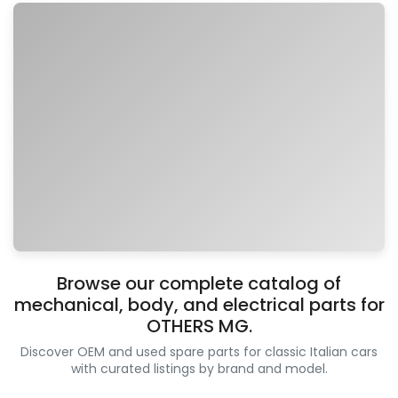
Browse our complete catalog of
mechanical, body, and electrical parts for
OTHERS MG.
Discover OEM and used spare parts for classic Italian cars
with curated listings by brand and model.