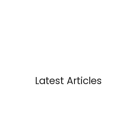
Latest Articles