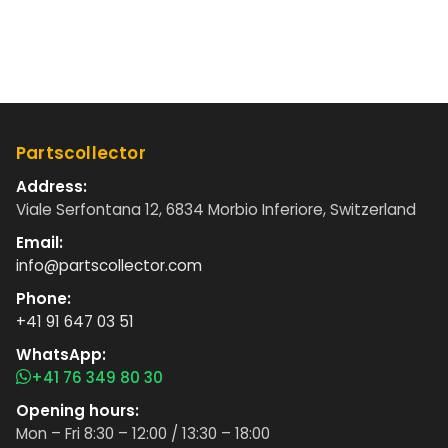
Partscollector
Address:
Viale Serfontana 12, 6834 Morbio Inferiore, Switzerland
Email:
info@partscollector.com
Phone:
+41 91 647 03 51
WhatsApp:
+41 76 349 80 30
Opening hours:
Mon – Fri 8:30 – 12:00 / 13:30 – 18:00