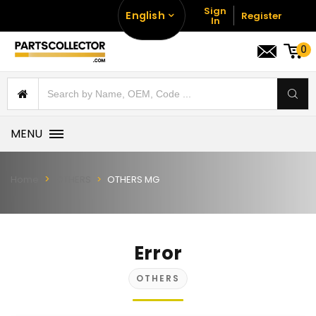
Sign
English
Register
In
0
MENU
Home
OTHERS
OTHERS MG
Error
OTHERS