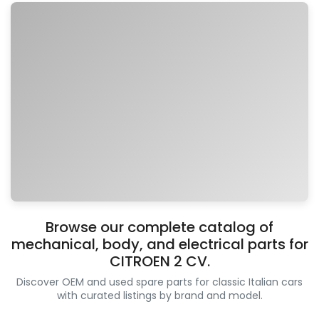
Browse our complete catalog of
mechanical, body, and electrical parts for
CITROEN 2 CV.
Discover OEM and used spare parts for classic Italian cars
with curated listings by brand and model.