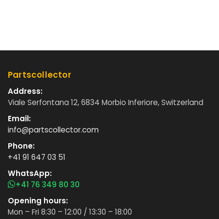
Partscollector
Address:
Viale Serfontana 12, 6834 Morbio Inferiore, Switzerland
Email:
info@partscollector.com
Phone:
+41 91 647 03 51
WhatsApp:
+41 76 349 80 30
Opening hours:
Mon – Fri 8:30 – 12:00 / 13:30 – 18:00