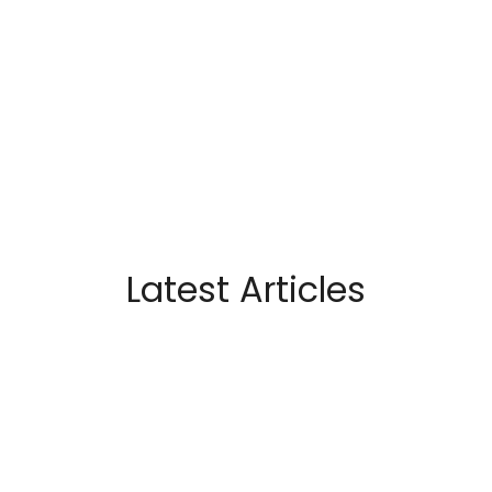
Latest Articles