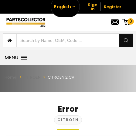
Sign
English
Register
In
0
MENU
Home
CITROEN
CITROEN 2 CV
Error
CITROEN