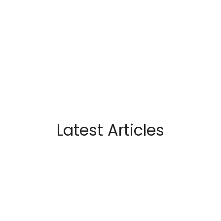
Latest Articles