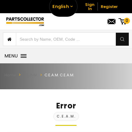
Sign
English
Register
In
0
MENU
Home
C.E.A.M.
C.E.A.M. C.E.A.M.
Error
C.E.A.M.