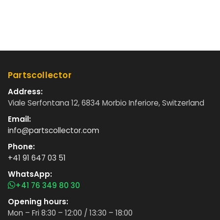
Partscollector
Address:
Viale Serfontana 12, 6834 Morbio Inferiore, Switzerland
Email:
info@partscollector.com
Phone:
+41 91 647 03 51
WhatsApp:
+41 76 349 80 30
Opening hours:
Mon – Fri 8:30 – 12:00 / 13:30 – 18:00