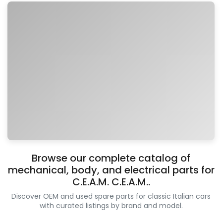
Browse our complete catalog of
mechanical, body, and electrical parts for
C.E.A.M. C.E.A.M..
Discover OEM and used spare parts for classic Italian cars
with curated listings by brand and model.