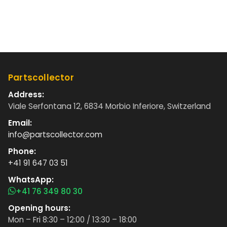
Partscollector
Address:
Viale Serfontana 12, 6834 Morbio Inferiore, Switzerland
Email:
info@partscollector.com
Phone:
+41 91 647 03 51
WhatsApp:
+41 76 349 80 30
Opening hours:
Mon – Fri 8:30 – 12:00 / 13:30 – 18:00