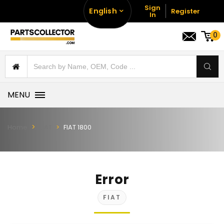
Sign
English
Register
In
0
MENU
Home
FIAT
FIAT 1800
Error
FIAT