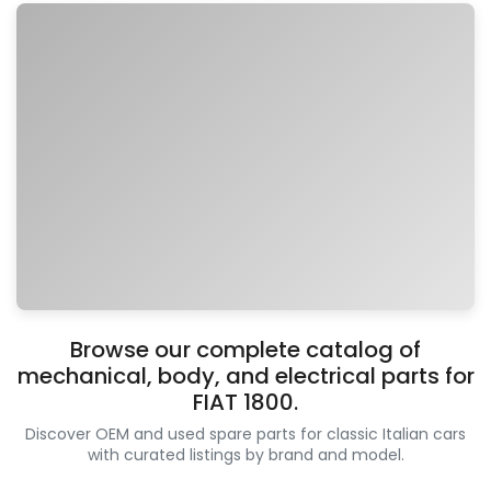
Browse our complete catalog of
mechanical, body, and electrical parts for
FIAT 1800.
Discover OEM and used spare parts for classic Italian cars
with curated listings by brand and model.