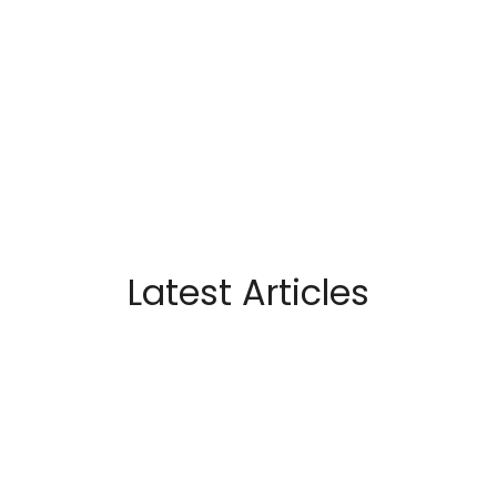
Latest Articles