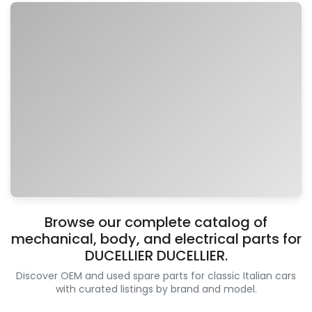
Browse our complete catalog of
mechanical, body, and electrical parts for
DUCELLIER DUCELLIER.
Discover OEM and used spare parts for classic Italian cars
with curated listings by brand and model.