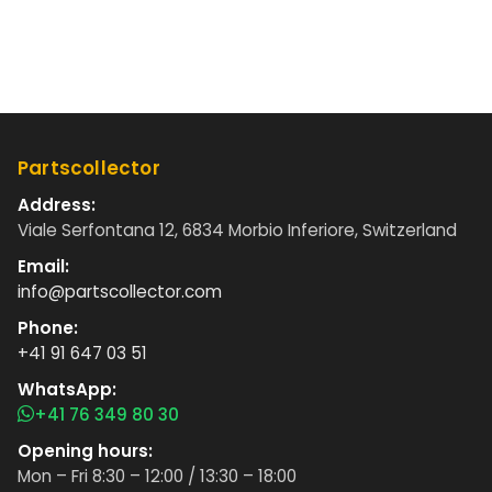
Partscollector
Address:
Viale Serfontana 12, 6834 Morbio Inferiore, Switzerland
Email:
info@partscollector.com
Phone:
+41 91 647 03 51
WhatsApp:
+41 76 349 80 30
Opening hours:
Mon – Fri 8:30 – 12:00 / 13:30 – 18:00