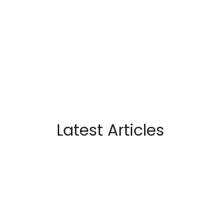
Latest Articles