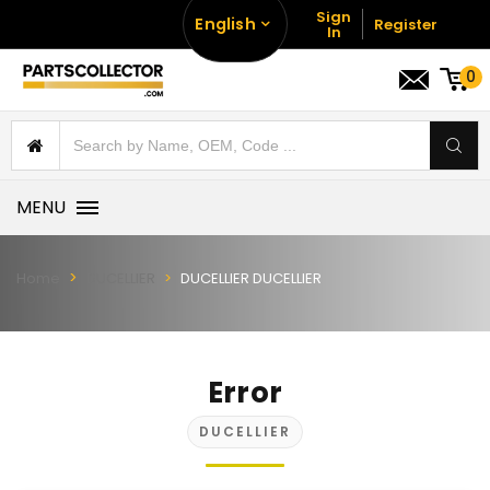
Sign
English
Register
In
0
MENU
Home
DUCELLIER
DUCELLIER DUCELLIER
Error
DUCELLIER