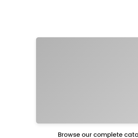
Browse our complete catal