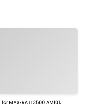
s for MASERATI 3500 AM101.