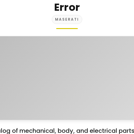
Error
MASERATI
og of mechanical, body, and electrical part