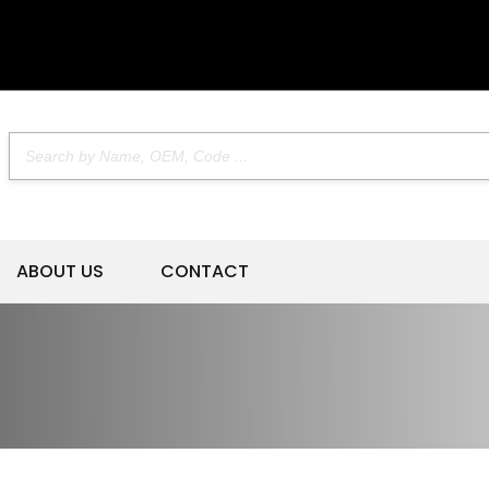
ABOUT US
CONTACT