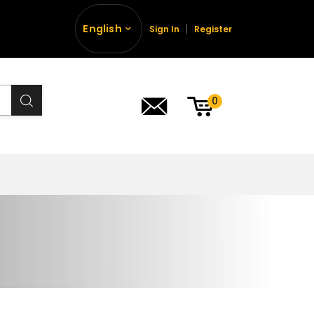
English
Sign In
Register
0