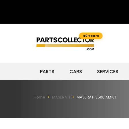
40 Years
PARTS
CARS
SERVICES
Home
MASERATI
MASERATI 3500 AM101