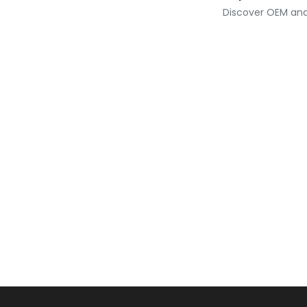
Discover OEM and 