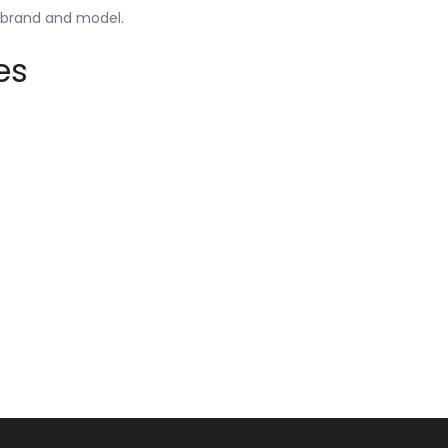
y brand and model.
es