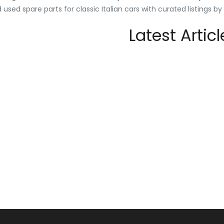
used spare parts for classic Italian cars with curated listings b
Latest Articl