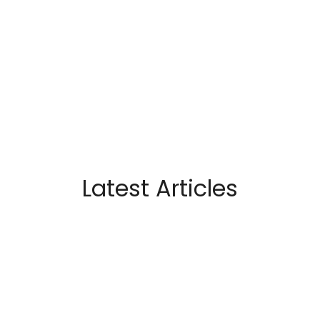
Latest Articles