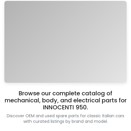
Browse our complete catalog of
mechanical, body, and electrical parts for
INNOCENTI 950.
Discover OEM and used spare parts for classic Italian cars
with curated listings by brand and model.