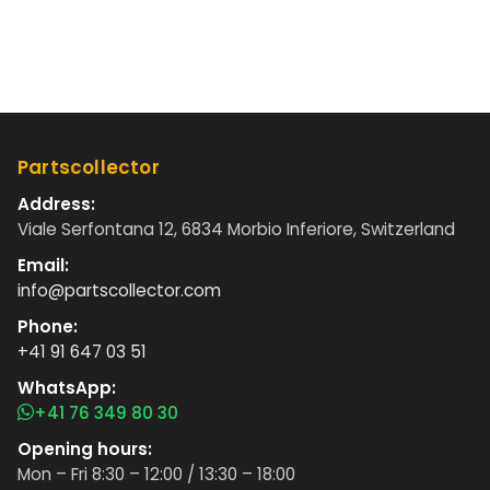
Partscollector
Address:
Viale Serfontana 12, 6834 Morbio Inferiore, Switzerland
Email:
info@partscollector.com
Phone:
+41 91 647 03 51
WhatsApp:
+41 76 349 80 30
Opening hours:
Mon – Fri 8:30 – 12:00 / 13:30 – 18:00