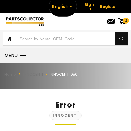
Sign
English
Register
In
0
MENU
Home
INNOCENTI
INNOCENTI 950
Error
INNOCENTI