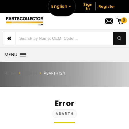
Sign
English
Register
In
0
MENU
Home
ABARTH
ABARTH 124
Error
ABARTH