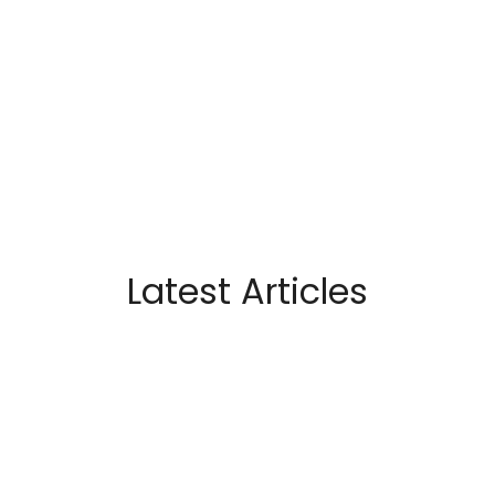
Latest Articles