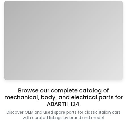
Browse our complete catalog of
mechanical, body, and electrical parts for
ABARTH 124.
Discover OEM and used spare parts for classic Italian cars
with curated listings by brand and model.