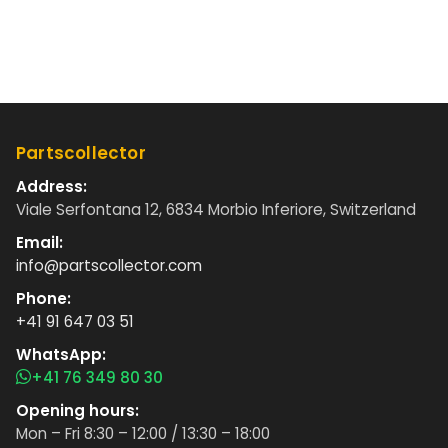
Partscollector
Address:
Viale Serfontana 12, 6834 Morbio Inferiore, Switzerland
Email:
info@partscollector.com
Phone:
+41 91 647 03 51
WhatsApp:
+41 76 349 80 30
Opening hours:
Mon – Fri 8:30 – 12:00 / 13:30 – 18:00