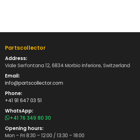
Partscollector
Address:
Viale Serfontana 12, 6834 Morbio Inferiore, Switzerland
Email:
info@partscollector.com
Phone:
+41 91 647 03 51
WhatsApp:
+41 76 349 80 30
Opening hours:
Mon – Fri 8:30 – 12:00 / 13:30 – 18:00