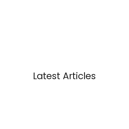
Latest Articles