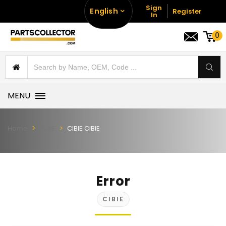
Sign
English
Register
In
0
MENU
Home
CIBIE
CIBIE CIBIE
Error
CIBIE