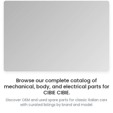
Browse our complete catalog of
mechanical, body, and electrical parts for
CIBIE CIBIE.
Discover OEM and used spare parts for classic Italian cars
with curated listings by brand and model.