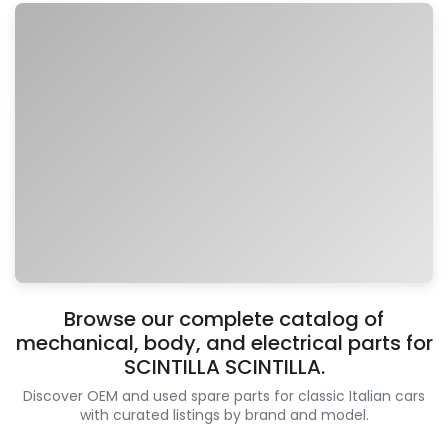
Browse our complete catalog of
mechanical, body, and electrical parts for
SCINTILLA SCINTILLA.
Discover OEM and used spare parts for classic Italian cars
with curated listings by brand and model.