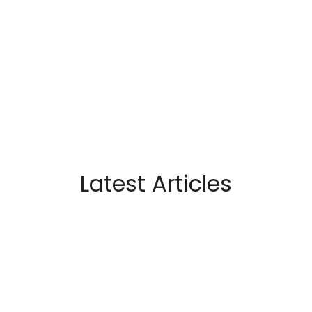
Latest Articles