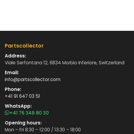
Partscollector
Address:
Viale Serfontana 12, 6834 Morbio Inferiore, Switzerland
Email:
info@partscollector.com
Phone:
+41 91 647 03 51
WhatsApp:
+41 76 349 80 30
Opening hours:
Mon – Fri 8:30 – 12:00 / 13:30 – 18:00