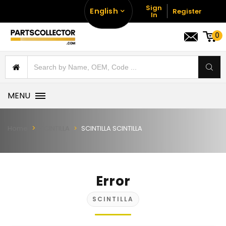
Sign
English
Register
In
0
MENU
Home
SCINTILLA
SCINTILLA SCINTILLA
Error
SCINTILLA