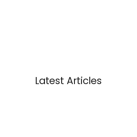
Latest Articles