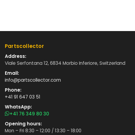
Partscollector
Address:
Viale Serfontana 12, 6834 Morbio Inferiore, Switzerland
Email:
info@partscollector.com
Phone:
+41 91 647 03 51
WhatsApp:
+41 76 349 80 30
Opening hours:
Mon – Fri 8:30 – 12:00 / 13:30 – 18:00