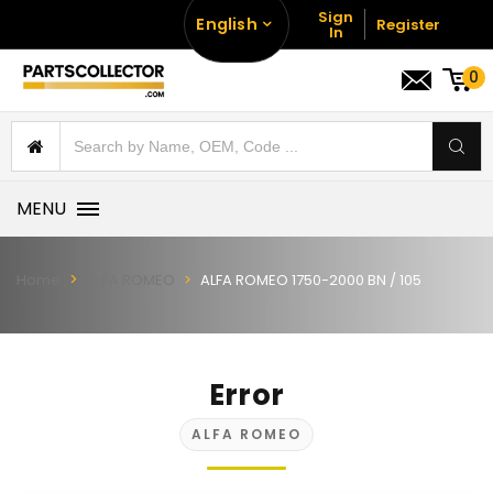
Sign
English
Register
In
0
MENU
Home
ALFA ROMEO
ALFA ROMEO 1750-2000 BN / 105
Error
ALFA ROMEO