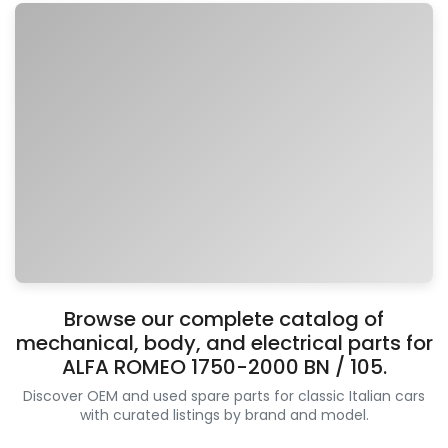
Browse our complete catalog of
mechanical, body, and electrical parts for
ALFA ROMEO 1750-2000 BN / 105.
Discover OEM and used spare parts for classic Italian cars
with curated listings by brand and model.