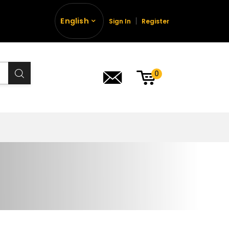
English
Sign In
Register
0