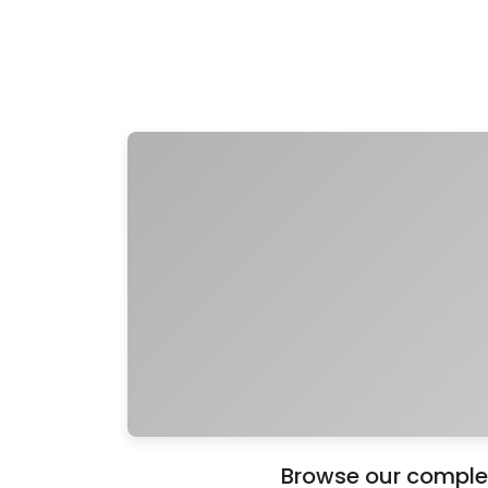
Browse our complete