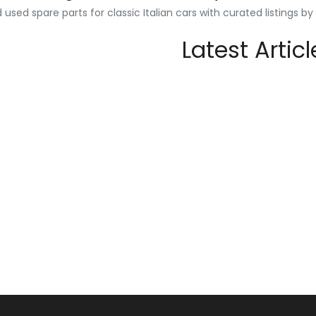
used spare parts for classic Italian cars with curated listings b
Latest Articl