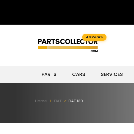
40 Years
PARTS
CARS
SERVICES
Home
FIAT
FIAT 130