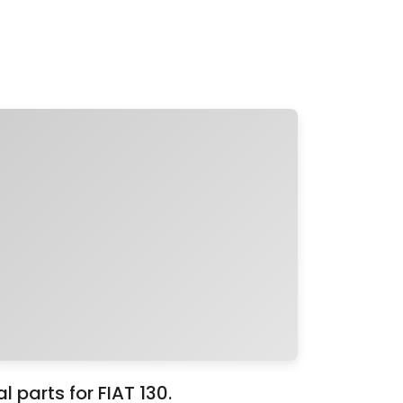
 parts for FIAT 130.