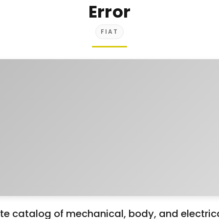
Error
FIAT
 catalog of mechanical, body, and electrical