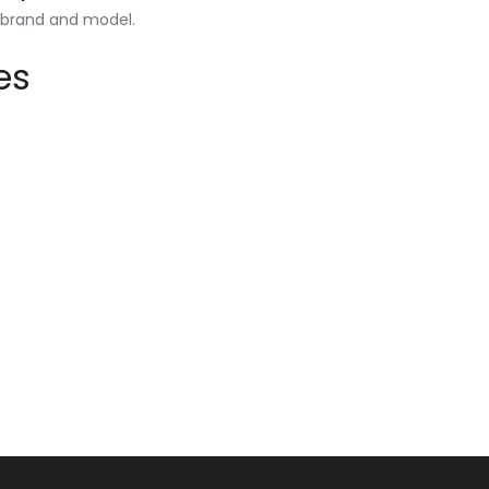
y brand and model.
es