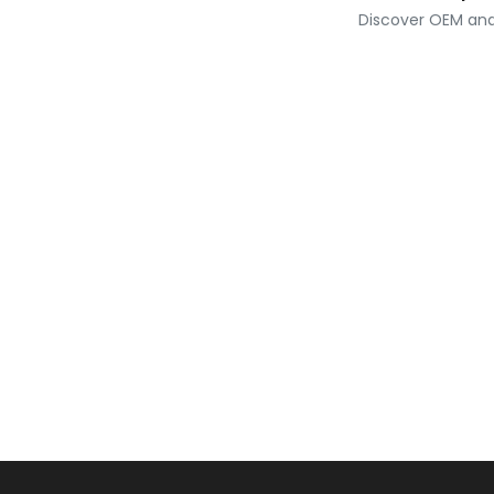
Discover OEM and 