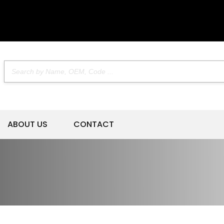
ABOUT US
CONTACT