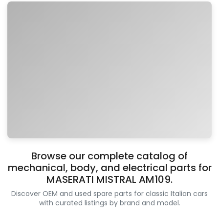
Browse our complete catalog of
mechanical, body, and electrical parts for
MASERATI MISTRAL AM109.
Discover OEM and used spare parts for classic Italian cars
with curated listings by brand and model.