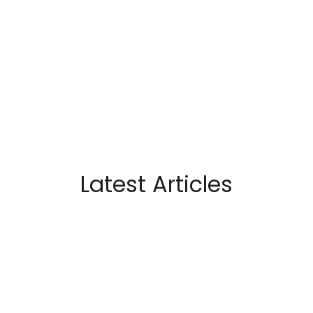
Latest Articles