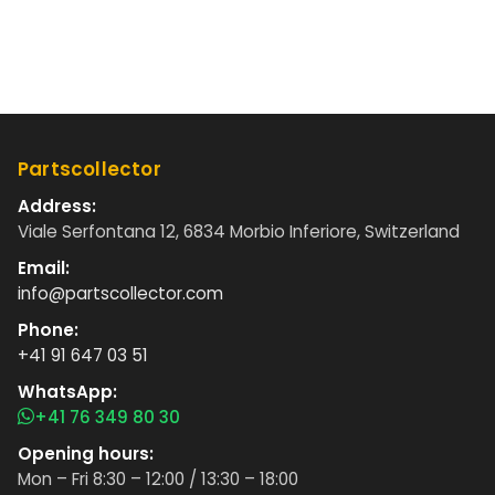
Partscollector
Address:
Viale Serfontana 12, 6834 Morbio Inferiore, Switzerland
Email:
info@partscollector.com
Phone:
+41 91 647 03 51
WhatsApp:
+41 76 349 80 30
Opening hours:
Mon – Fri 8:30 – 12:00 / 13:30 – 18:00