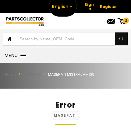
Sign
English
Register
In
0
MENU
Home
MASERATI
MASERATI MISTRAL AM109
Error
MASERATI