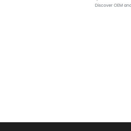
Discover OEM and 