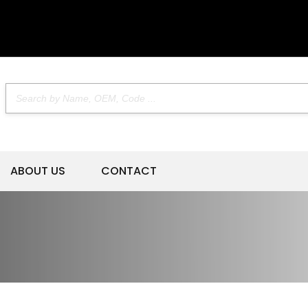
ABOUT US
CONTACT