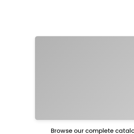
Browse our complete catalo