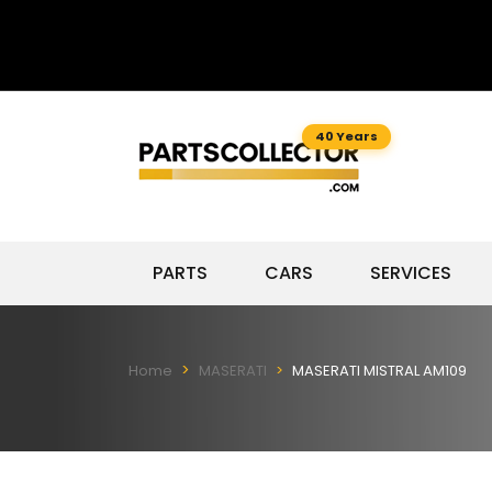
40 Years
PARTS
CARS
SERVICES
Home
MASERATI
MASERATI MISTRAL AM109