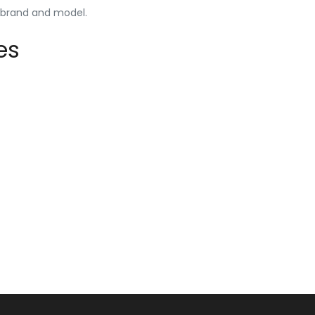
y brand and model.
es