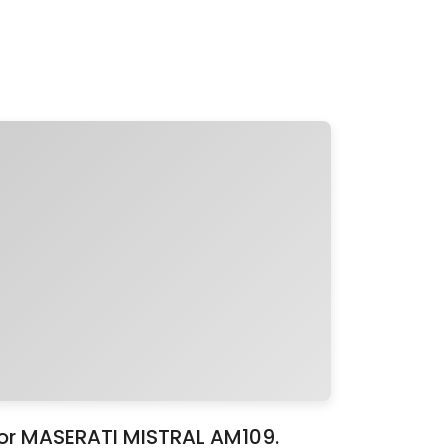
for MASERATI MISTRAL AM109.