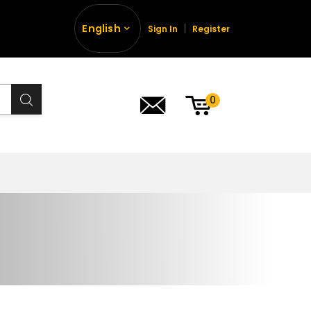
English
Sign In
Register
0