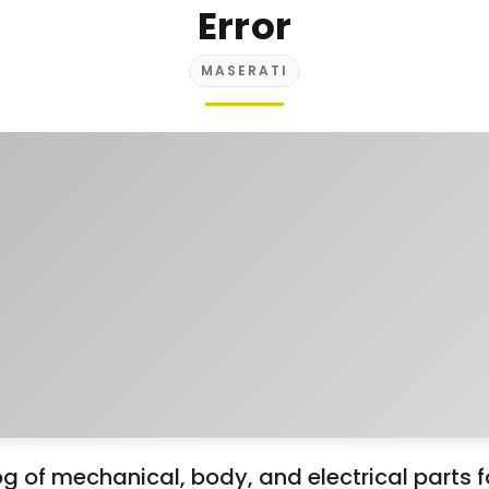
Error
MASERATI
g of mechanical, body, and electrical parts 