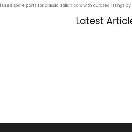
used spare parts for classic Italian cars with curated listings b
Latest Articl