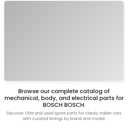
Browse our complete catalog of
mechanical, body, and electrical parts for
BOSCH BOSCH.
Discover OEM and used spare parts for classic Italian cars
with curated listings by brand and model.