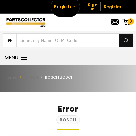
Sign
English
Register
In
0
MENU
Home
BOSCH
BOSCH BOSCH
Error
BOSCH