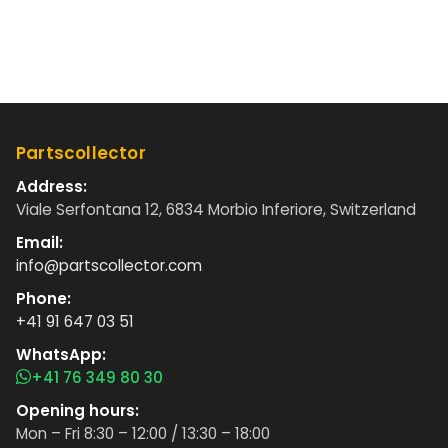
Partscollector
Address:
Viale Serfontana 12, 6834 Morbio Inferiore, Switzerland
Email:
info@partscollector.com
Phone:
+41 91 647 03 51
WhatsApp:
+41 76 349 80 30
Opening hours:
Mon – Fri 8:30 – 12:00 / 13:30 – 18:00