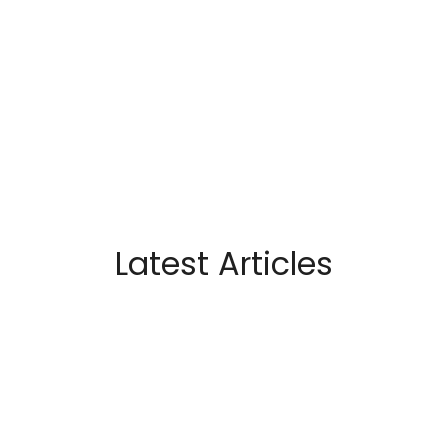
Latest Articles