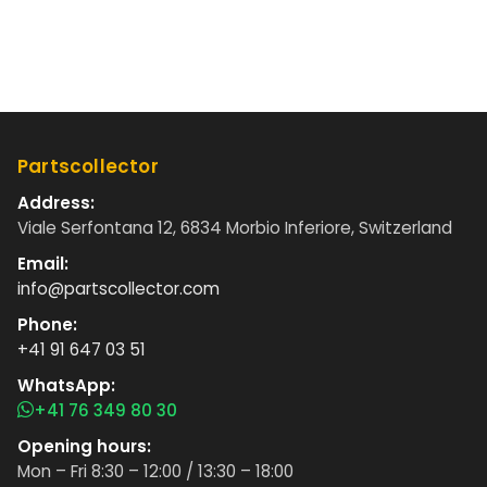
Partscollector
Address:
Viale Serfontana 12, 6834 Morbio Inferiore, Switzerland
Email:
info@partscollector.com
Phone:
+41 91 647 03 51
WhatsApp:
+41 76 349 80 30
Opening hours:
Mon – Fri 8:30 – 12:00 / 13:30 – 18:00