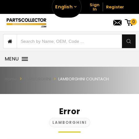
Sign
English
Register
In
0
MENU
Home
LAMBORGHINI
LAMBORGHINI COUNTACH
Error
LAMBORGHINI