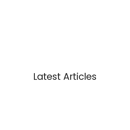
Latest Articles