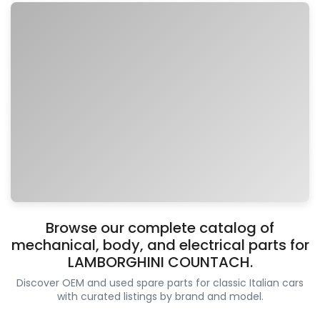
Browse our complete catalog of
mechanical, body, and electrical parts for
LAMBORGHINI COUNTACH.
Discover OEM and used spare parts for classic Italian cars
with curated listings by brand and model.