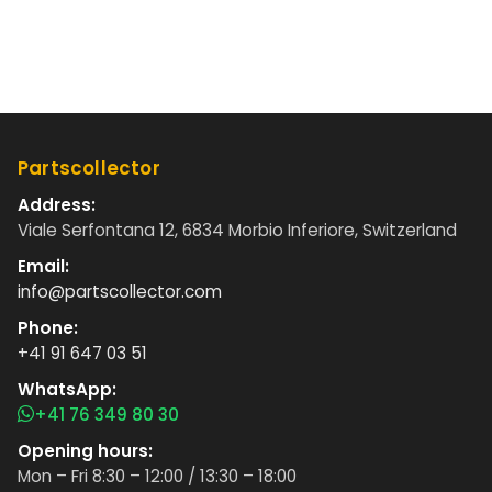
Partscollector
Address:
Viale Serfontana 12, 6834 Morbio Inferiore, Switzerland
Email:
info@partscollector.com
Phone:
+41 91 647 03 51
WhatsApp:
+41 76 349 80 30
Opening hours:
Mon – Fri 8:30 – 12:00 / 13:30 – 18:00