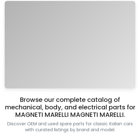
Browse our complete catalog of
mechanical, body, and electrical parts for
MAGNETI MARELLI MAGNETI MARELLI.
Discover OEM and used spare parts for classic Italian cars
with curated listings by brand and model.