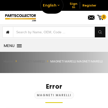
Sign
English
Register
In
0
MENU
Home
MAGNETI MARELLI
MAGNETI MARELLI MAGNETI MARELLI
Error
MAGNETI MARELLI