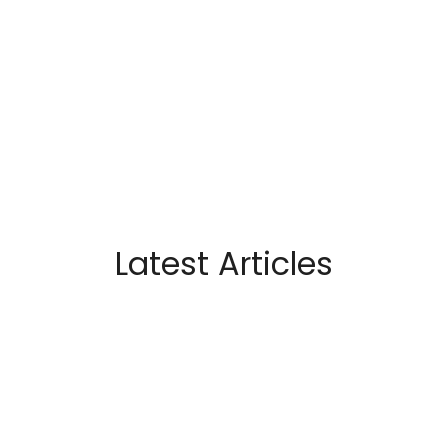
Latest Articles