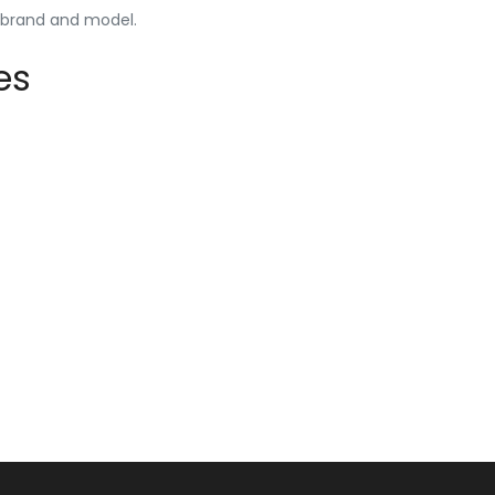
y brand and model.
es