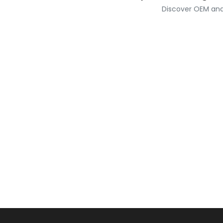
Discover OEM and 