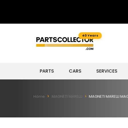
40 Years
PARTS
CARS
SERVICES
Home
MAGNETI MARELLI
MAGNETI MARELLI MAG