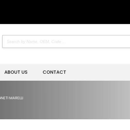
ABOUT US
CONTACT
NETI MARELLI