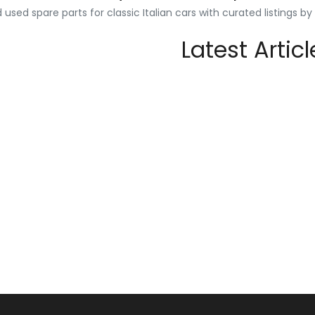
used spare parts for classic Italian cars with curated listings b
Latest Articl