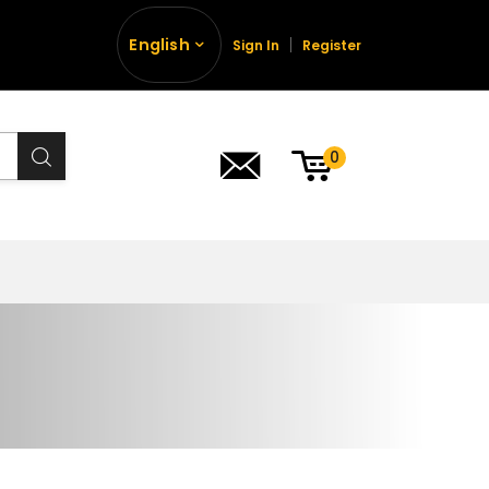
English
Sign In
Register
0