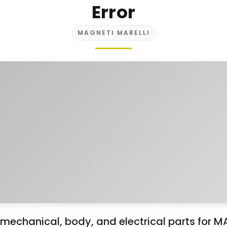
Error
MAGNETI MARELLI
mechanical, body, and electrical parts for 