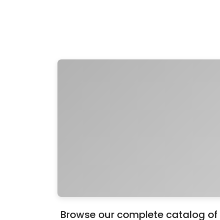
Browse our complete catalog of 