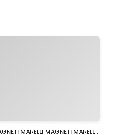
MAGNETI MARELLI MAGNETI MARELLI.