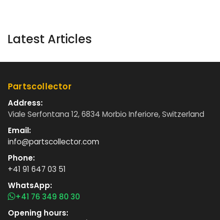
Latest Articles
Partscollector
Address:
Viale Serfontana 12, 6834 Morbio Inferiore, Switzerland
Email:
info@partscollector.com
Phone:
+41 91 647 03 51
WhatsApp:
+41 76 349 80 30
Opening hours: