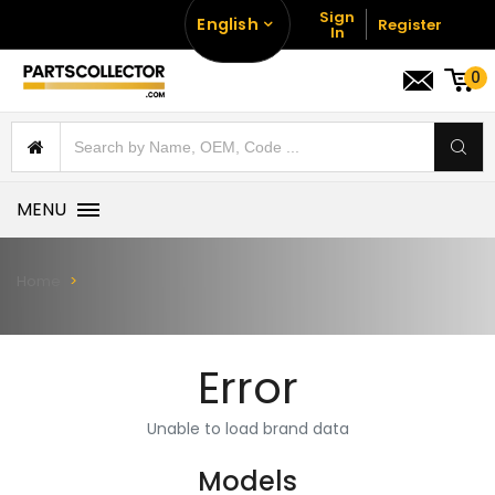
Sign
English
Register
In
0
MENU
Home
Error
Unable to load brand data
Models