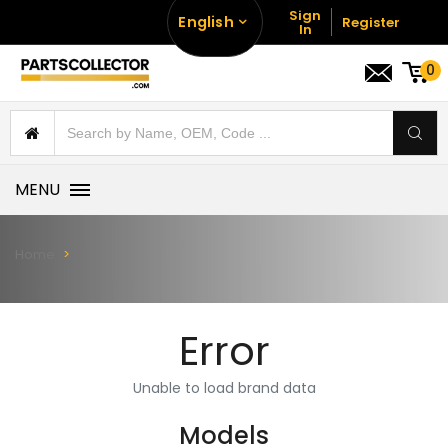
Sign
English
Register
In
0
MENU
Home
Error
Unable to load brand data
Models