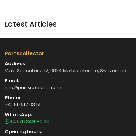
Latest Articles
Partscollector
Address:
Viale Serfontana 12, 6834 Morbio Inferiore, Switzerland
Email:
info@partscollector.com
Phone:
+41 91 647 03 51
WhatsApp:
+41 76 349 80 30
Opening hours: