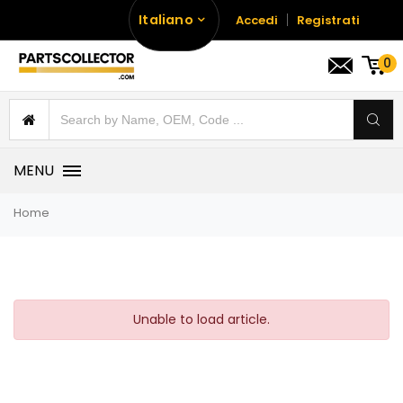
Italiano
Accedi
Registrati
0
MENU
Home
Unable to load article.