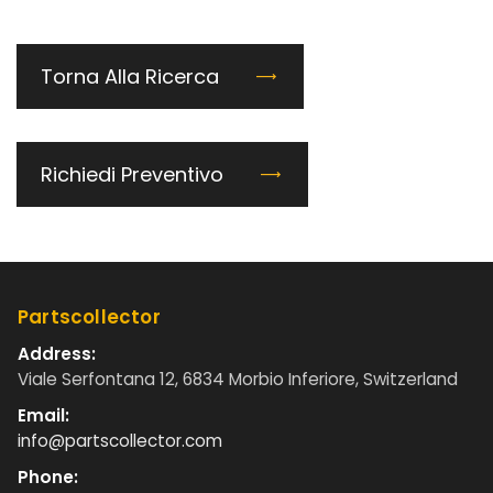
Torna Alla Ricerca
Richiedi Preventivo
Partscollector
Address:
Viale Serfontana 12, 6834 Morbio Inferiore, Switzerland
Email:
info@partscollector.com
Phone: