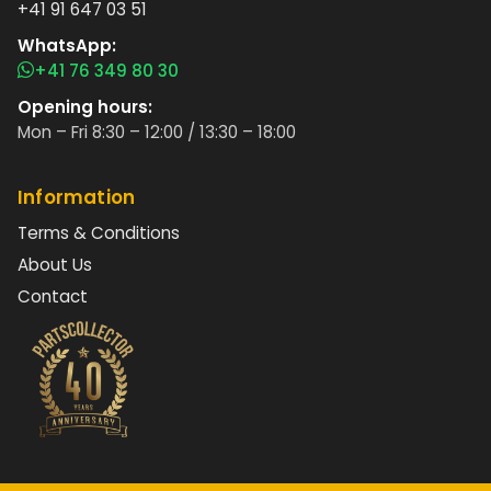
+41 91 647 03 51
WhatsApp:
+41 76 349 80 30
Opening hours:
Mon – Fri 8:30 – 12:00 / 13:30 – 18:00
Information
Terms & Conditions
About Us
Contact