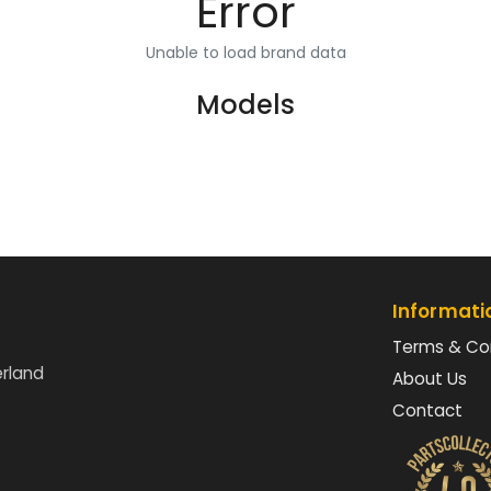
Error
Unable to load brand data
Models
Informati
Terms & Co
erland
About Us
Contact