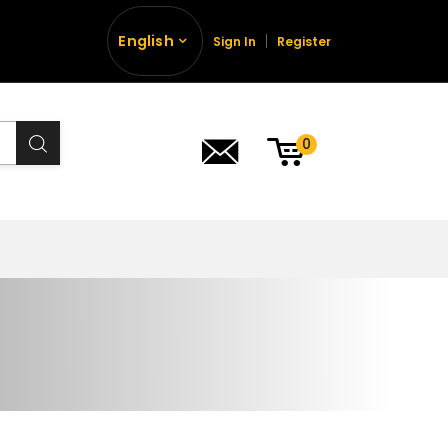
English
Sign In
Register
0