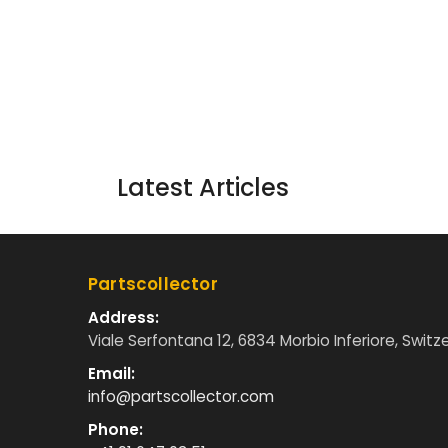
Latest Articles
Partscollector
Address:
Viale Serfontana 12, 6834 Morbio Inferiore, Switz
Email:
info@partscollector.com
Phone: