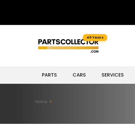
40 Years
PARTS
CARS
SERVICES
Home