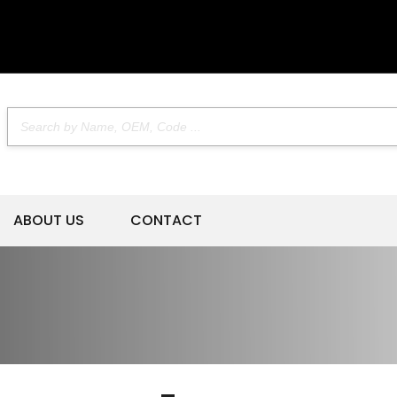
ABOUT US
CONTACT