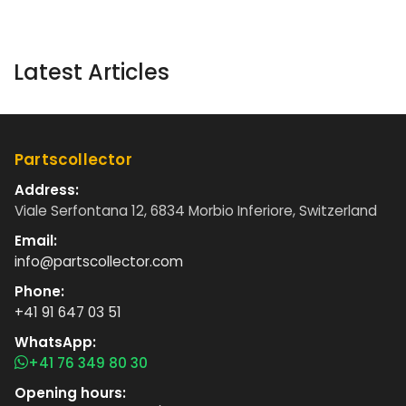
Latest Articles
Partscollector
Address:
Viale Serfontana 12, 6834 Morbio Inferiore, Switzerland
Email:
info@partscollector.com
Phone:
+41 91 647 03 51
WhatsApp:
+41 76 349 80 30
Opening hours: