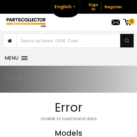
Sign
English
Register
In
0
MENU
Home
Error
Unable to load brand data
Models