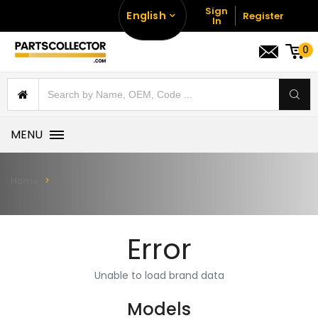
Sign
English
Register
In
0
MENU
Home
Error
Unable to load brand data
Models