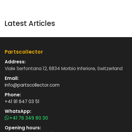
Latest Articles
Partscollector
Address:
Viale Serfontana 12, 6834 Morbio Inferiore, Switzerland
Email:
info@partscollector.com
Phone:
+41 91 647 03 51
WhatsApp:
+41 76 349 80 30
Opening hours: